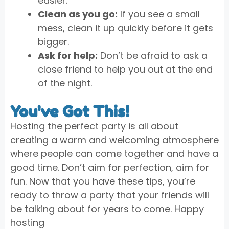
easier.
Clean as you go:
If you see a small
mess, clean it up quickly before it gets
bigger.
Ask for help:
Don’t be afraid to ask a
close friend to help you out at the end
of the night.
You've Got This!
Hosting the perfect party is all about
creating a warm and welcoming atmosphere
where people can come together and have a
good time. Don’t aim for perfection, aim for
fun. Now that you have these tips, you’re
ready to throw a party that your friends will
be talking about for years to come. Happy
hosting