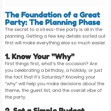
The Foundation of a Great
Party: The Planning Phase
The secret to a stress-free party is all in the
planning. Getting a few key details sorted out
first will make everything else so much easier.
1. Know Your "Why"
First things first, what’s the occasion? Are
you celebrating a birthday, a holiday, or just
the fact that it’s Saturday? Knowing your
“why” will help you make decisions about the
theme, the guest list, and the overall vibe of
the party.
2. Set a Simple Budget