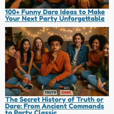
100+ Funny Dare Ideas to Make
Your Next Party Unforgettable
The Secret History of Truth or
Dare: From Ancient Commands
to Party Classic