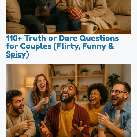
110+ Truth or Dare Questions
for Couples (Flirty, Funny &
Spicy)