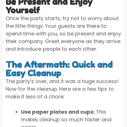
Be Present and Enjoy
Yourself
Once the party starts, try not to worry about
the little things. Your guests are there to
spend time with you, so be present and enjoy
their company. Greet everyone as they arrive
and introduce people to each other.
The Aftermath: Quick and
Easy Cleanup
The party’s over, and it was a huge success!
Now for the cleanup. Here are a few tips to
make it less of a chore:
Use paper plates and cups:
This
makes cleanup so much faster and