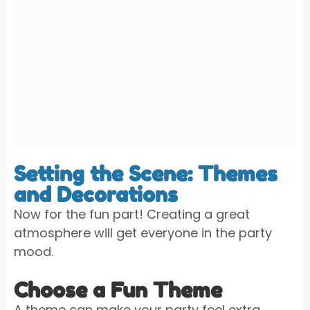
Setting the Scene: Themes
and Decorations
Now for the fun part! Creating a great
atmosphere will get everyone in the party
mood.
Choose a Fun Theme
A theme can make your party feel extra