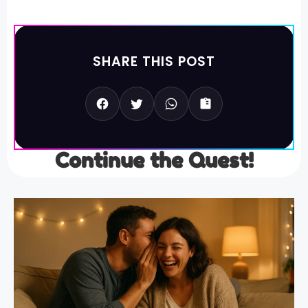
SHARE THIS POST
Continue the Quest!