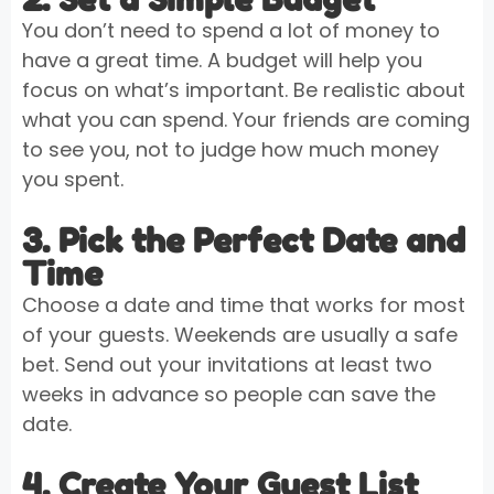
You don’t need to spend a lot of money to
have a great time. A budget will help you
focus on what’s important. Be realistic about
what you can spend. Your friends are coming
to see you, not to judge how much money
you spent.
3. Pick the Perfect Date and
Time
Choose a date and time that works for most
of your guests. Weekends are usually a safe
bet. Send out your invitations at least two
weeks in advance so people can save the
date.
4. Create Your Guest List