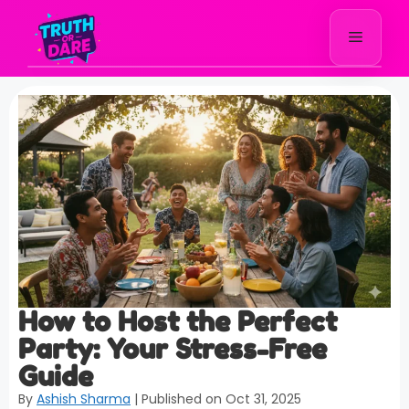
How to Host the Perfect
Party: Your Stress-Free
Guide
By
Ashish Sharma
| Published on Oct 31, 2025