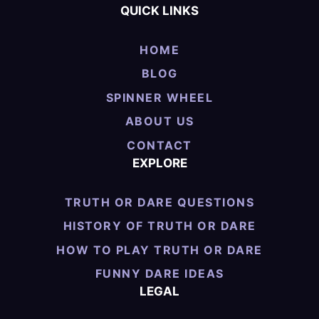
QUICK LINKS
HOME
BLOG
SPINNER WHEEL
ABOUT US
CONTACT
EXPLORE
TRUTH OR DARE QUESTIONS
HISTORY OF TRUTH OR DARE
HOW TO PLAY TRUTH OR DARE
FUNNY DARE IDEAS
LEGAL