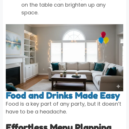
on the table can brighten up any
space.
Food and Drinks Made Easy
Food is a key part of any party, but it doesn’t
have to be a headache.
Effortless Menu Planning