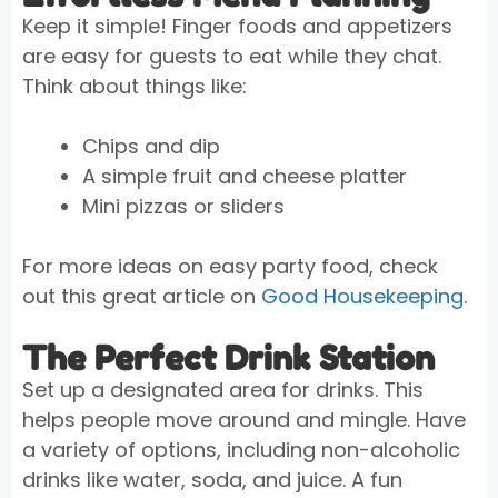
Keep it simple! Finger foods and appetizers
are easy for guests to eat while they chat.
Think about things like:
Chips and dip
A simple fruit and cheese platter
Mini pizzas or sliders
For more ideas on easy party food, check
out this great article on
Good Housekeeping
.
The Perfect Drink Station
Set up a designated area for drinks. This
helps people move around and mingle. Have
a variety of options, including non-alcoholic
drinks like water, soda, and juice. A fun