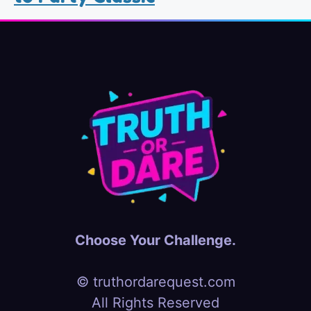
Choose Your Challenge.
© truthordarequest.com
All Rights Reserved