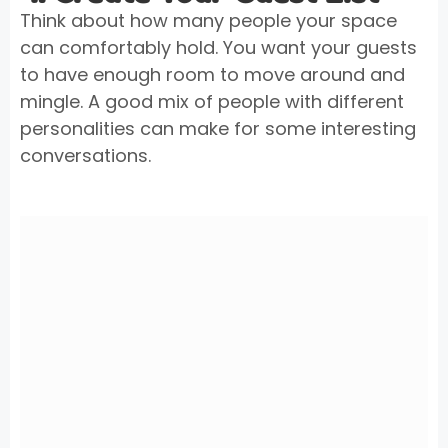
Think about how many people your space
can comfortably hold. You want your guests
to have enough room to move around and
mingle. A good mix of people with different
personalities can make for some interesting
conversations.