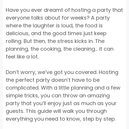
Have you ever dreamt of hosting a party that
everyone talks about for weeks? A party
where the laughter is loud, the food is
delicious, and the good times just keep
rolling. But then, the stress kicks in. The
planning, the cooking, the cleaning… it can
feel like a lot.
Don’t worry, we’ve got you covered. Hosting
the perfect party doesn’t have to be
complicated. With a little planning and a few
simple tricks, you can throw an amazing
party that you’ll enjoy just as much as your
guests. This guide will walk you through
everything you need to know, step by step.