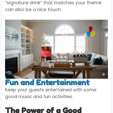
“signature drink” that matches your theme
can also be a nice touch.
Fun and Entertainment
Keep your guests entertained with some
good music and fun activities.
The Power of a Good