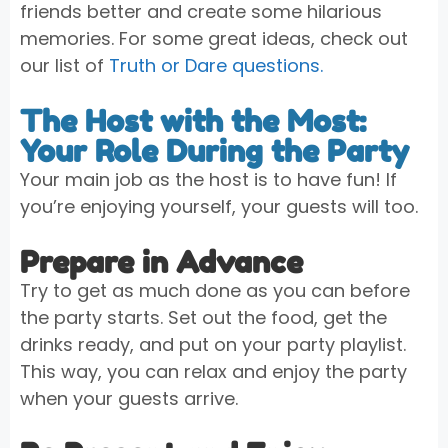
friends better and create some hilarious
memories. For some great ideas, check out
our list of
Truth or Dare questions.
The Host with the Most:
Your Role During the Party
Your main job as the host is to have fun! If
you’re enjoying yourself, your guests will too.
Prepare in Advance
Try to get as much done as you can before
the party starts. Set out the food, get the
drinks ready, and put on your party playlist.
This way, you can relax and enjoy the party
when your guests arrive.