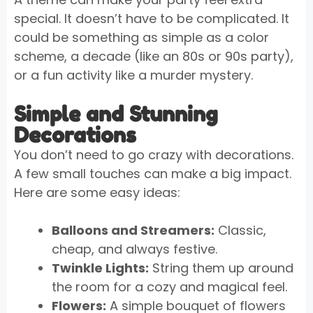
special. It doesn’t have to be complicated. It
could be something as simple as a color
scheme, a decade (like an 80s or 90s party),
or a fun activity like a murder mystery.
Simple and Stunning
Decorations
You don’t need to go crazy with decorations.
A few small touches can make a big impact.
Here are some easy ideas:
Balloons and Streamers:
Classic,
cheap, and always festive.
Twinkle Lights:
String them up around
the room for a cozy and magical feel.
Flowers:
A simple bouquet of flowers