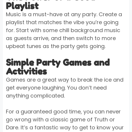
Playlist
Music is a must-have at any party. Create a
playlist that matches the vibe you’re going
for. Start with some chill background music
as guests arrive, and then switch to more
upbeat tunes as the party gets going.
Simple Party Games and
Activities
Games are a great way to break the ice and
get everyone laughing. You don’t need
anything complicated.
For a guaranteed good time, you can never
go wrong with a classic game of Truth or
Dare. It’s a fantastic way to get to know your